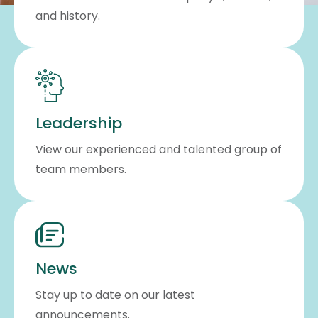
and history.
Leadership
View our experienced and talented group of
team members.
News
Stay up to date on our latest
announcements.