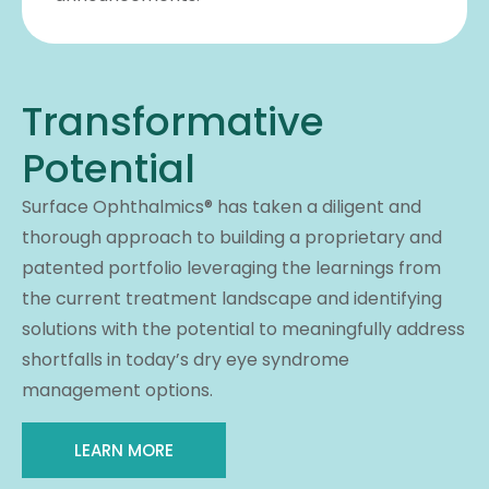
Transformative
Potential
Surface Ophthalmics® has taken a diligent and
thorough approach to building a proprietary and
patented portfolio leveraging the learnings from
the current treatment landscape and identifying
solutions with the potential to meaningfully address
shortfalls in today’s dry eye syndrome
management options.
LEARN MORE