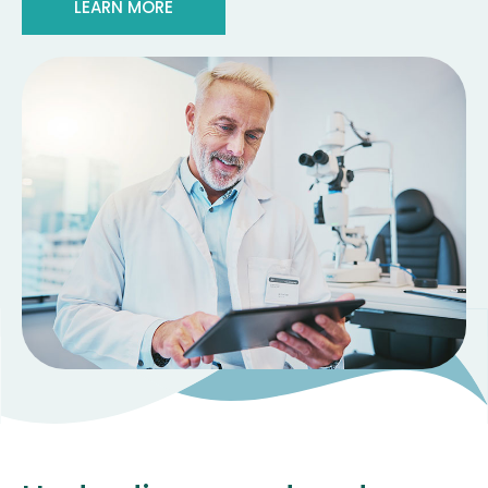
LEARN MORE