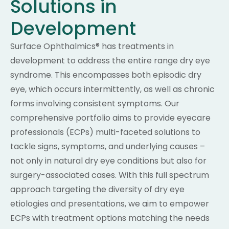
Solutions in
Development
Surface Ophthalmics® has treatments in
development to address the entire range dry eye
syndrome. This encompasses both episodic dry
eye, which occurs intermittently, as well as chronic
forms involving consistent symptoms. Our
comprehensive portfolio aims to provide eyecare
professionals (ECPs) multi-faceted solutions to
tackle signs, symptoms, and underlying causes –
not only in natural dry eye conditions but also for
surgery-associated cases. With this full spectrum
approach targeting the diversity of dry eye
etiologies and presentations, we aim to empower
ECPs with treatment options matching the needs