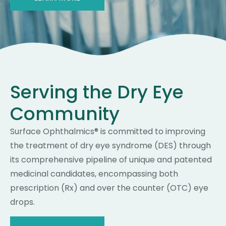
Serving the Dry Eye
Community
Surface Ophthalmics® is committed to improving
the treatment of dry eye syndrome (DES) through
its comprehensive pipeline of unique and patented
medicinal candidates, encompassing both
prescription (Rx) and over the counter (OTC) eye
drops.