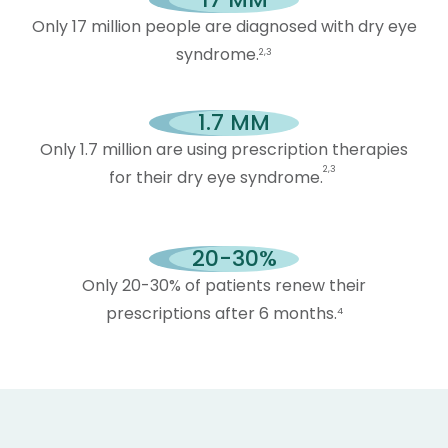
Only 17 million people are diagnosed with dry eye
syndrome.
2,3
1.7
 MM
Only 1.7 million are using prescription therapies
2,3
for their dry eye syndrome.
20-
30
%
Only 20-30% of patients renew their
prescriptions after 6 months.
4