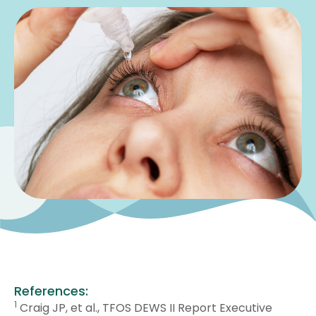
References:
1
Craig JP, et al., TFOS DEWS II Report Executive