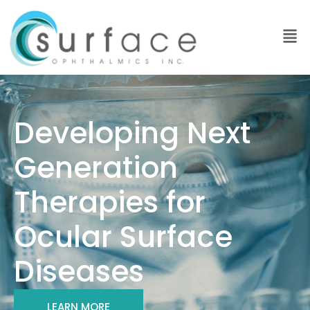
Developing Next
Generation
Therapies for
Ocular Surface
Diseases
LEARN MORE