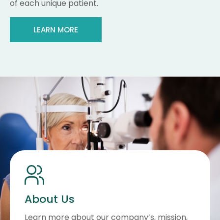
of each unique patient.
LEARN MORE
About Us
Learn more about our company’s, mission,