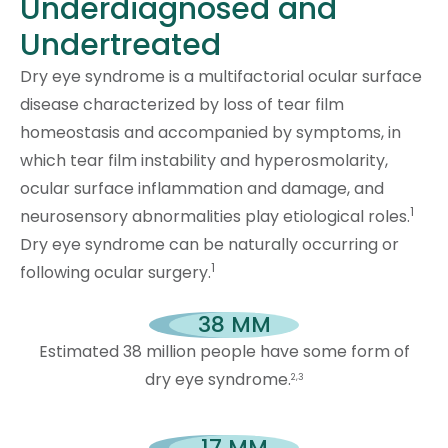
Underdiagnosed and
Undertreated
Dry eye syndrome is a multifactorial ocular surface
disease characterized by loss of tear film
homeostasis and accompanied by symptoms, in
which tear film instability and hyperosmolarity,
ocular surface inflammation and damage, and
1
neurosensory abnormalities play etiological roles.
Dry eye syndrome can be naturally occurring or
1
following ocular surgery.
38
 MM
Estimated 38 million people have some form of
dry eye syndrome.
2,3
17
 MM